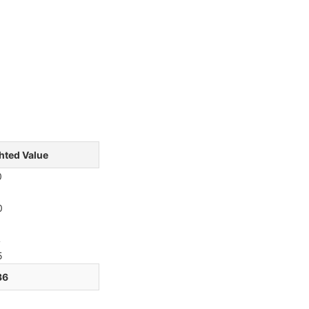
hted Value
0
6
0
1
4
5
36