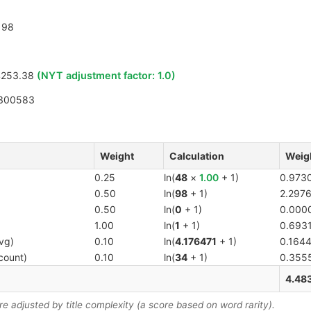
98
4253.38
(NYT adjustment factor:
1.0
)
300583
Weight
Calculation
Weig
0.25
ln(
48
×
1.00
+ 1)
0.973
0.50
ln(
98
+ 1)
2.297
0.50
ln(
0
+ 1)
0.000
1.00
ln(
1
+ 1)
0.693
vg)
0.10
ln(
4.176471
+ 1)
0.164
count)
0.10
ln(
34
+ 1)
0.355
4.48
 adjusted by title complexity (a score based on word rarity).