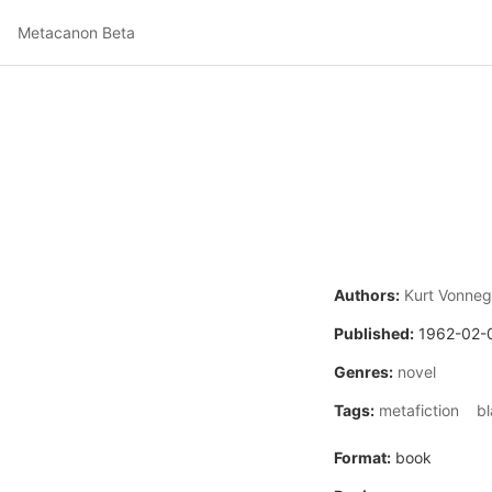
Metacanon Beta
Authors:
Kurt Vonneg
Published:
1962-02-
Genres:
novel
Tags:
metafiction
b
Format:
book