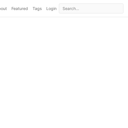
bout
Featured
Tags
Login