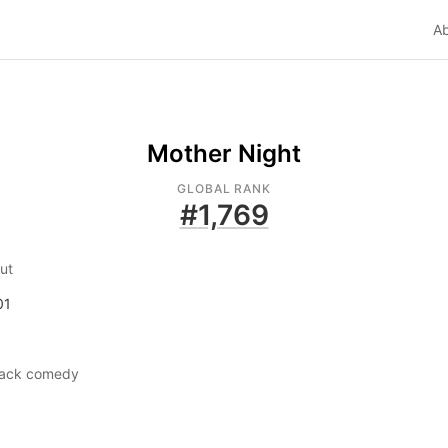
A
Mother Night
GLOBAL RANK
#
1,769
ut
01
lack comedy