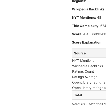
Regions:
—
Wikipedia Backlinks:
NYT Mentions:
48
Title Complexity:
67
Score:
4.483609341
Score Explanation:
Source
NYT Mentions
Wikipedia Backlinks
Ratings Count
Ratings Average
OpenLibrary rating (a
OpenLibrary ratings (
Total
Note: NYT Mentions are