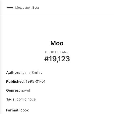
Metacanon Beta
Moo
GLOBAL RANK
#
19,123
Authors:
Jane Smiley
Published:
1995-01-01
Genres:
novel
Tags:
comic novel
Format:
book