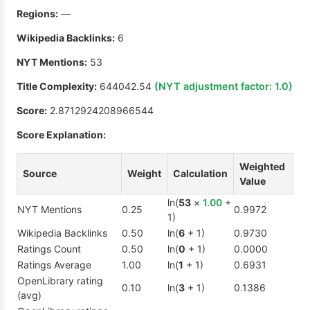
Regions:
—
Wikipedia Backlinks:
6
NYT Mentions:
53
Title Complexity:
644042.54
(NYT adjustment factor:
1.0
)
Score:
2.8712924208966544
Score Explanation:
Weighted
Source
Weight
Calculation
Value
ln(
53
×
1.00
+
NYT Mentions
0.25
0.9972
1)
Wikipedia Backlinks
0.50
ln(
6
+ 1)
0.9730
Ratings Count
0.50
ln(
0
+ 1)
0.0000
Ratings Average
1.00
ln(
1
+ 1)
0.6931
OpenLibrary rating
0.10
ln(
3
+ 1)
0.1386
(avg)