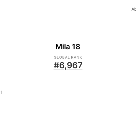
A
Mila 18
GLOBAL RANK
#
6,967
01