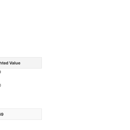
hted Value
9
0
1
9
6
69