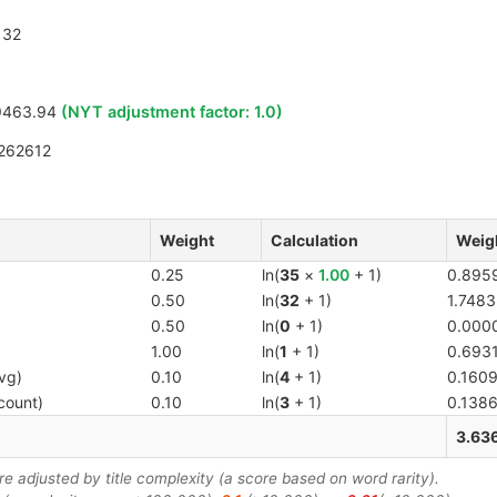
32
9463.94
(NYT adjustment factor:
1.0
)
262612
Weight
Calculation
Weig
0.25
ln(
35
×
1.00
+ 1)
0.895
0.50
ln(
32
+ 1)
1.7483
0.50
ln(
0
+ 1)
0.000
1.00
ln(
1
+ 1)
0.693
vg)
0.10
ln(
4
+ 1)
0.160
count)
0.10
ln(
3
+ 1)
0.138
3.63
 adjusted by title complexity (a score based on word rarity).