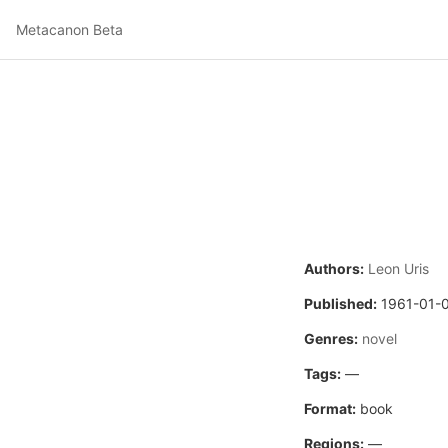
Metacanon Beta
Authors:
Leon Uris
Published:
1961-01-
Genres:
novel
Tags:
—
Format:
book
Regions:
—