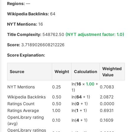
Regions:
—
Wikipedia Backlinks:
64
NYT Mentions:
16
Title Complexity:
548762.50
(NYT adjustment factor:
1.0
)
Score:
3.7189026608212226
Score Explanation:
Weighted
Source
Weight
Calculation
Value
ln(
16
×
1.00
+
NYT Mentions
0.25
0.7083
1)
Wikipedia Backlinks
0.50
ln(
64
+ 1)
2.0872
Ratings Count
0.50
ln(
0
+ 1)
0.0000
Ratings Average
1.00
ln(
1
+ 1)
0.6931
OpenLibrary rating
0.10
ln(
4
+ 1)
0.1609
(avg)
OpenLibrary ratings