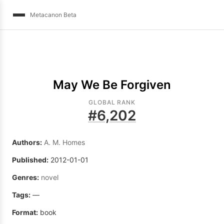
Metacanon Beta
May We Be Forgiven
GLOBAL RANK
#
6,202
Authors:
A. M. Homes
Published:
2012-01-01
Genres:
novel
Tags:
—
Format:
book