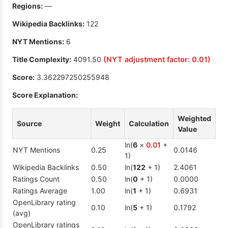
Regions:
—
Wikipedia Backlinks:
122
NYT Mentions:
6
Title Complexity:
4091.50
(NYT adjustment factor:
0.01
)
Score:
3.362297250255948
Score Explanation:
Weighted
Source
Weight
Calculation
Value
ln(
6
×
0.01
+
NYT Mentions
0.25
0.0146
1)
Wikipedia Backlinks
0.50
ln(
122
+ 1)
2.4061
Ratings Count
0.50
ln(
0
+ 1)
0.0000
Ratings Average
1.00
ln(
1
+ 1)
0.6931
OpenLibrary rating
0.10
ln(
5
+ 1)
0.1792
(avg)
OpenLibrary ratings