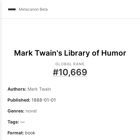
Metacanon Beta
Mark Twain's Library of Humor
GLOBAL RANK
#
10,669
Authors:
Mark Twain
Published:
1888-01-01
Genres:
novel
Tags:
—
Format:
book