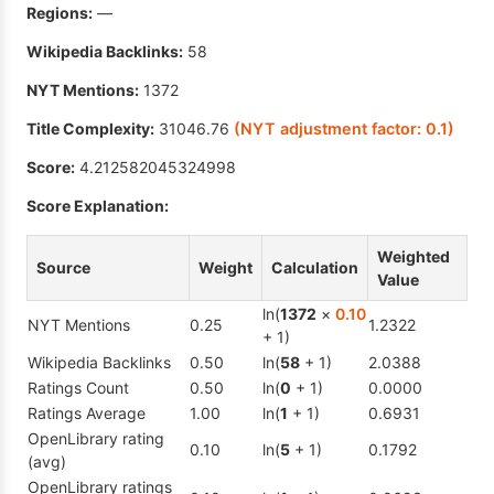
Regions:
—
Wikipedia Backlinks:
58
NYT Mentions:
1372
Title Complexity:
31046.76
(NYT adjustment factor:
0.1
)
Score:
4.212582045324998
Score Explanation:
Weighted
Source
Weight
Calculation
Value
ln(
1372
×
0.10
NYT Mentions
0.25
1.2322
+ 1)
Wikipedia Backlinks
0.50
ln(
58
+ 1)
2.0388
Ratings Count
0.50
ln(
0
+ 1)
0.0000
Ratings Average
1.00
ln(
1
+ 1)
0.6931
OpenLibrary rating
0.10
ln(
5
+ 1)
0.1792
(avg)
OpenLibrary ratings