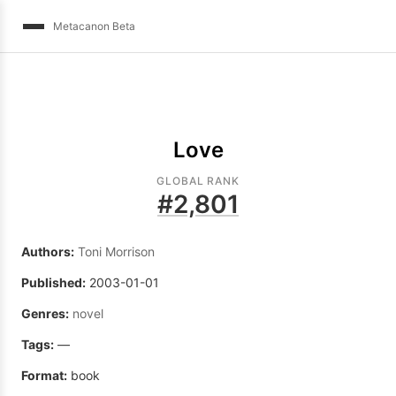
Metacanon Beta
Love
GLOBAL RANK
#
2,801
Authors:
Toni Morrison
Published:
2003-01-01
Genres:
novel
Tags:
—
Format:
book