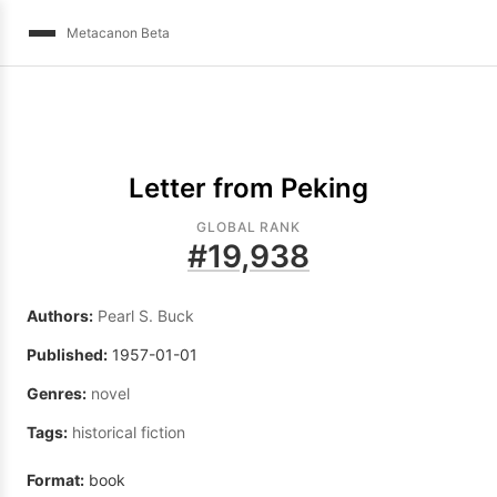
Metacanon Beta
Letter from Peking
GLOBAL RANK
#
19,938
Authors:
Pearl S. Buck
Published:
1957-01-01
Genres:
novel
Tags:
historical fiction
Format:
book