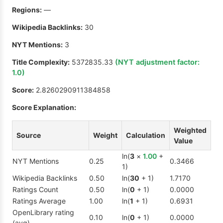
Regions:
—
Wikipedia Backlinks:
30
NYT Mentions:
3
Title Complexity:
5372835.33
(NYT adjustment factor:
1.0
)
Score:
2.8260290911384858
Score Explanation:
Weighted
Source
Weight
Calculation
Value
ln(
3
×
1.00
+
NYT Mentions
0.25
0.3466
1)
Wikipedia Backlinks
0.50
ln(
30
+ 1)
1.7170
Ratings Count
0.50
ln(
0
+ 1)
0.0000
Ratings Average
1.00
ln(
1
+ 1)
0.6931
OpenLibrary rating
0.10
ln(
0
+ 1)
0.0000
(avg)