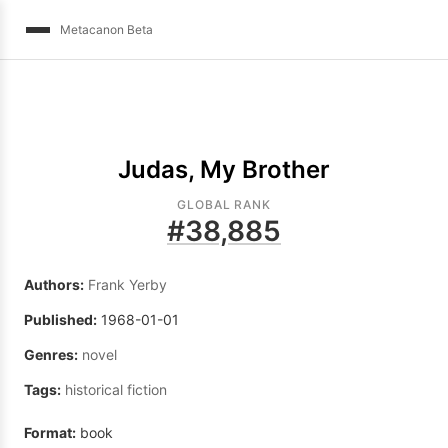
Metacanon Beta
Judas, My Brother
GLOBAL RANK
#
38,885
Authors:
Frank Yerby
Published:
1968-01-01
Genres:
novel
Tags:
historical fiction
Format:
book