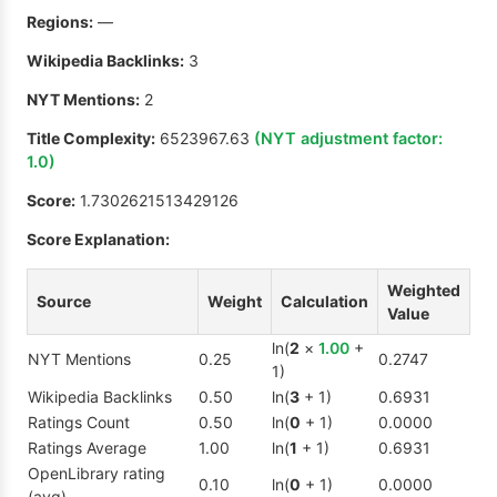
Regions:
—
Wikipedia Backlinks:
3
NYT Mentions:
2
Title Complexity:
6523967.63
(NYT adjustment factor:
1.0
)
Score:
1.7302621513429126
Score Explanation:
Weighted
Source
Weight
Calculation
Value
ln(
2
×
1.00
+
NYT Mentions
0.25
0.2747
1)
Wikipedia Backlinks
0.50
ln(
3
+ 1)
0.6931
Ratings Count
0.50
ln(
0
+ 1)
0.0000
Ratings Average
1.00
ln(
1
+ 1)
0.6931
OpenLibrary rating
0.10
ln(
0
+ 1)
0.0000
(avg)