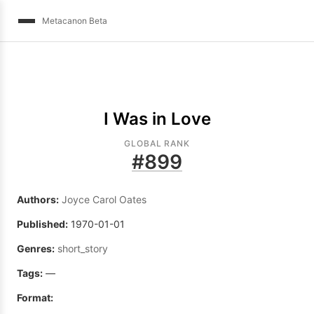
Metacanon Beta
I Was in Love
GLOBAL RANK
#
899
Authors:
Joyce Carol Oates
Published:
1970-01-01
Genres:
short_story
Tags:
—
Format: