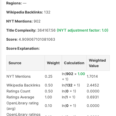
Regions:
—
Wikipedia Backlinks:
132
NYT Mentions:
902
Title Complexity:
364167.56
(NYT adjustment factor:
1.0
)
Score:
4.909067101081063
Score Explanation:
Weighted
Source
Weight
Calculation
Value
ln(
902
×
1.00
NYT Mentions
0.25
1.7014
+ 1)
Wikipedia Backlinks
0.50
ln(
132
+ 1)
2.4452
Ratings Count
0.50
ln(
0
+ 1)
0.0000
Ratings Average
1.00
ln(
1
+ 1)
0.6931
OpenLibrary rating
0.10
ln(
0
+ 1)
0.0000
(avg)
OpenLibrary ratings