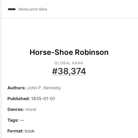
Metacanon Beta
Horse-Shoe Robinson
GLOBAL RANK
#
38,374
Authors:
John P. Kennedy
Published:
1835-01-01
Genres:
novel
Tags:
—
Format:
book