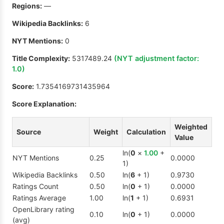
Regions:
—
Wikipedia Backlinks:
6
NYT Mentions:
0
Title Complexity:
5317489.24
(NYT adjustment factor:
1.0
)
Score:
1.7354169731435964
Score Explanation:
Weighted
Source
Weight
Calculation
Value
ln(
0
×
1.00
+
NYT Mentions
0.25
0.0000
1)
Wikipedia Backlinks
0.50
ln(
6
+ 1)
0.9730
Ratings Count
0.50
ln(
0
+ 1)
0.0000
Ratings Average
1.00
ln(
1
+ 1)
0.6931
OpenLibrary rating
0.10
ln(
0
+ 1)
0.0000
(avg)