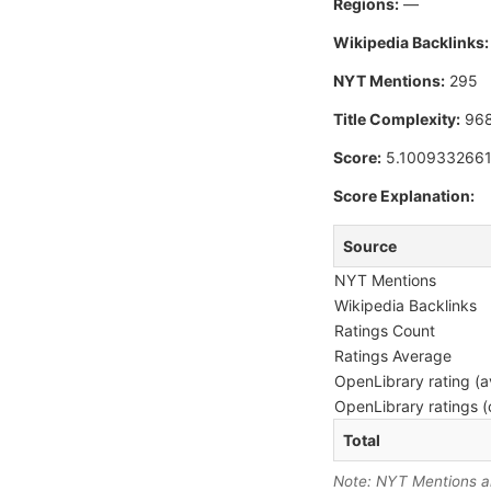
Regions:
—
Wikipedia Backlinks:
NYT Mentions:
295
Title Complexity:
96
Score:
5.100933266
Score Explanation:
Source
NYT Mentions
Wikipedia Backlinks
Ratings Count
Ratings Average
OpenLibrary rating (a
OpenLibrary ratings (
Total
Note: NYT Mentions are