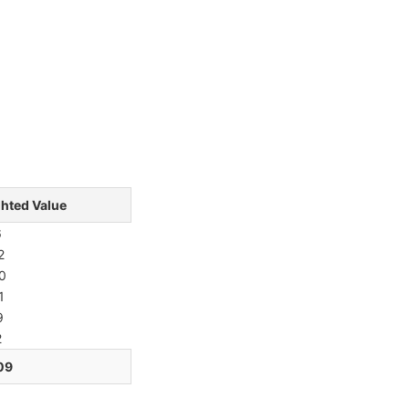
hted Value
6
2
0
1
9
2
09