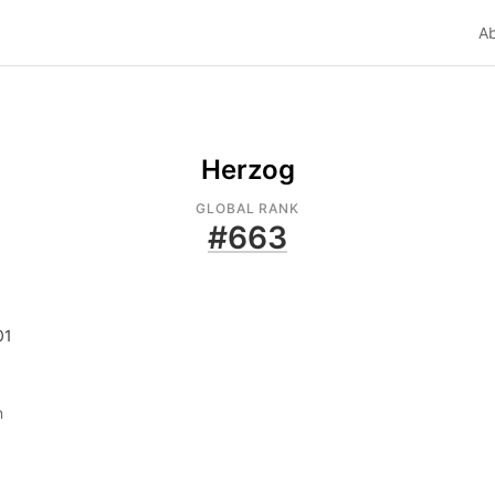
A
Herzog
GLOBAL RANK
#
663
01
n