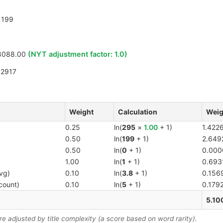
199
8088.00
(NYT adjustment factor:
1.0
)
12917
Weight
Calculation
Weig
0.25
ln(
295
×
1.00
+ 1)
1.422
0.50
ln(
199
+ 1)
2.649
0.50
ln(
0
+ 1)
0.000
1.00
ln(
1
+ 1)
0.693
vg)
0.10
ln(
3.8
+ 1)
0.156
count)
0.10
ln(
5
+ 1)
0.179
5.10
 adjusted by title complexity (a score based on word rarity).