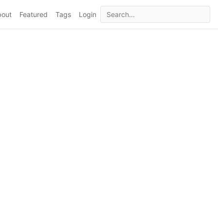
bout
Featured
Tags
Login