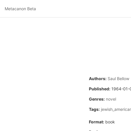
Metacanon Beta
Authors:
Saul Bellow
Published:
1964-01-
Genres:
novel
Tags:
jewish_america
Format:
book