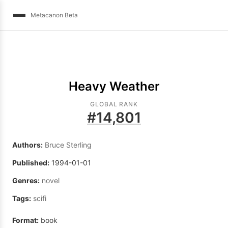
Metacanon Beta
Heavy Weather
GLOBAL RANK
#
14,801
Authors:
Bruce Sterling
Published:
1994-01-01
Genres:
novel
Tags:
scifi
Format:
book