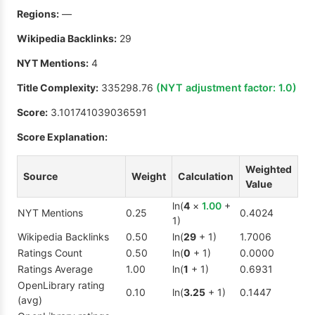
Regions:
—
Wikipedia Backlinks:
29
NYT Mentions:
4
Title Complexity:
335298.76
(NYT adjustment factor:
1.0
)
Score:
3.101741039036591
Score Explanation:
Weighted
Source
Weight
Calculation
Value
ln(
4
×
1.00
+
NYT Mentions
0.25
0.4024
1)
Wikipedia Backlinks
0.50
ln(
29
+ 1)
1.7006
Ratings Count
0.50
ln(
0
+ 1)
0.0000
Ratings Average
1.00
ln(
1
+ 1)
0.6931
OpenLibrary rating
0.10
ln(
3.25
+ 1)
0.1447
(avg)