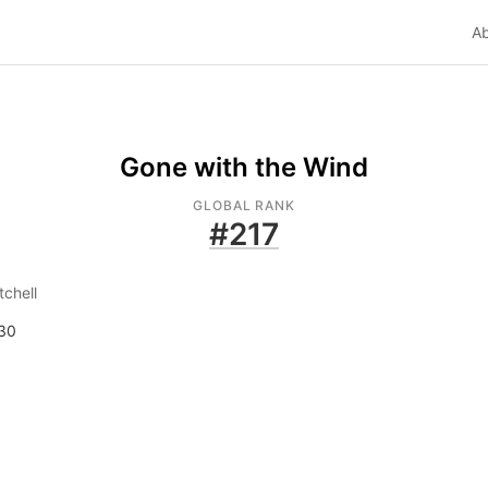
A
Gone with the Wind
GLOBAL RANK
#
217
tchell
30