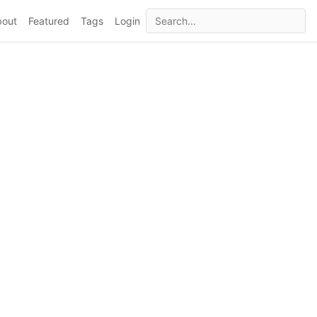
bout
Featured
Tags
Login