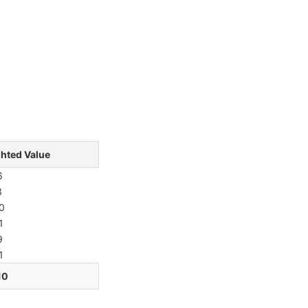
hted Value
6
3
0
1
9
1
10