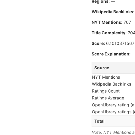
Regions:
—
Wikipedia Backlinks:
NYT Mentions:
707
Title Complexity:
70
Score:
6.1010371567
Score Explanation:
Source
NYT Mentions
Wikipedia Backlinks
Ratings Count
Ratings Average
OpenLibrary rating (a
OpenLibrary ratings (
Total
Note: NYT Mentions are