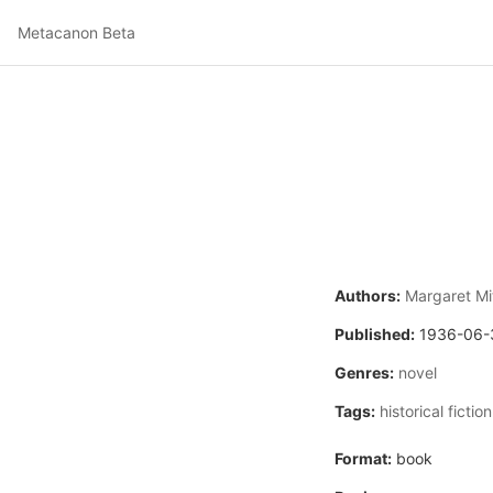
Metacanon Beta
Authors:
Margaret Mi
Published:
1936-06-
Genres:
novel
Tags:
historical fiction
Format:
book