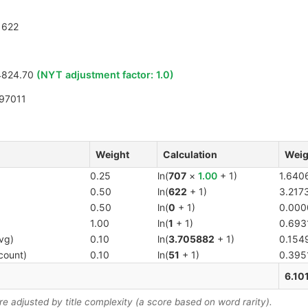
622
4824.70
(NYT adjustment factor:
1.0
)
97011
Weight
Calculation
Weig
0.25
ln(
707
×
1.00
+ 1)
1.640
0.50
ln(
622
+ 1)
3.217
0.50
ln(
0
+ 1)
0.000
1.00
ln(
1
+ 1)
0.693
vg)
0.10
ln(
3.705882
+ 1)
0.154
count)
0.10
ln(
51
+ 1)
0.395
6.10
 adjusted by title complexity (a score based on word rarity).