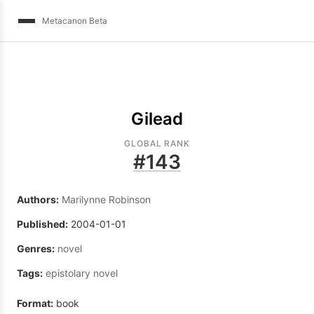
Metacanon Beta
Gilead
GLOBAL RANK
#
143
Authors:
Marilynne Robinson
Published:
2004-01-01
Genres:
novel
Tags:
epistolary novel
Format:
book