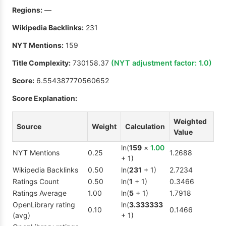
Regions:
—
Wikipedia Backlinks:
231
NYT Mentions:
159
Title Complexity:
730158.37
(NYT adjustment factor:
1.0
)
Score:
6.554387770560652
Score Explanation:
Weighted
Source
Weight
Calculation
Value
ln(
159
×
1.00
NYT Mentions
0.25
1.2688
+ 1)
Wikipedia Backlinks
0.50
ln(
231
+ 1)
2.7234
Ratings Count
0.50
ln(
1
+ 1)
0.3466
Ratings Average
1.00
ln(
5
+ 1)
1.7918
OpenLibrary rating
ln(
3.333333
0.10
0.1466
(avg)
+ 1)