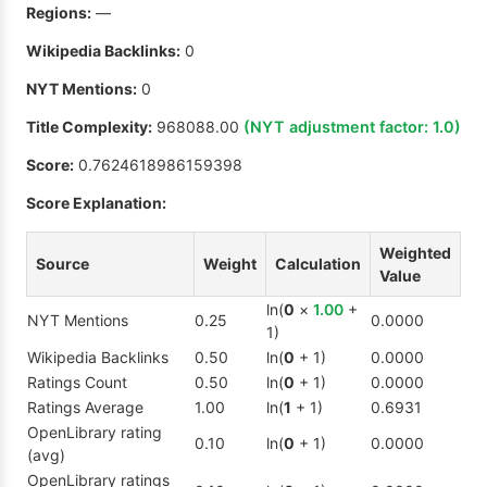
Regions:
—
Wikipedia Backlinks:
0
NYT Mentions:
0
Title Complexity:
968088.00
(NYT adjustment factor:
1.0
)
Score:
0.7624618986159398
Score Explanation:
Weighted
Source
Weight
Calculation
Value
ln(
0
×
1.00
+
NYT Mentions
0.25
0.0000
1)
Wikipedia Backlinks
0.50
ln(
0
+ 1)
0.0000
Ratings Count
0.50
ln(
0
+ 1)
0.0000
Ratings Average
1.00
ln(
1
+ 1)
0.6931
OpenLibrary rating
0.10
ln(
0
+ 1)
0.0000
(avg)
OpenLibrary ratings