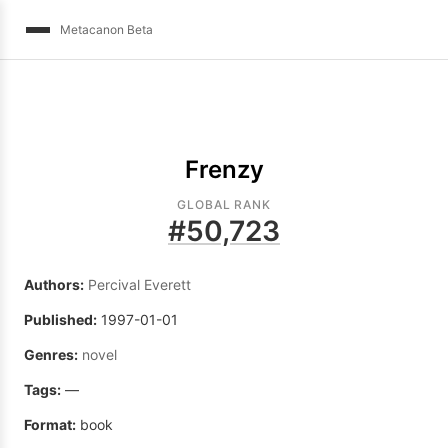
Metacanon Beta
Frenzy
GLOBAL RANK
#
50,723
Authors:
Percival Everett
Published:
1997-01-01
Genres:
novel
Tags:
—
Format:
book