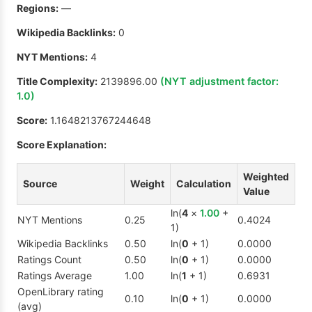
Regions:
—
Wikipedia Backlinks:
0
NYT Mentions:
4
Title Complexity:
2139896.00
(NYT adjustment factor:
1.0
)
Score:
1.1648213767244648
Score Explanation:
Weighted
Source
Weight
Calculation
Value
ln(
4
×
1.00
+
NYT Mentions
0.25
0.4024
1)
Wikipedia Backlinks
0.50
ln(
0
+ 1)
0.0000
Ratings Count
0.50
ln(
0
+ 1)
0.0000
Ratings Average
1.00
ln(
1
+ 1)
0.6931
OpenLibrary rating
0.10
ln(
0
+ 1)
0.0000
(avg)