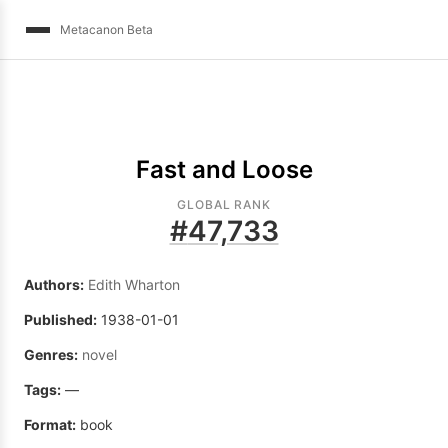
Metacanon Beta
Fast and Loose
GLOBAL RANK
#
47,733
Authors:
Edith Wharton
Published:
1938-01-01
Genres:
novel
Tags:
—
Format:
book