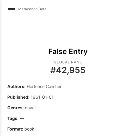
Metacanon Beta
False Entry
GLOBAL RANK
#
42,955
Authors:
Hortense Calisher
Published:
1961-01-01
Genres:
novel
Tags:
—
Format:
book