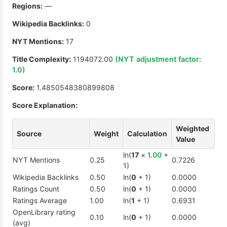
Regions:
—
Wikipedia Backlinks:
0
NYT Mentions:
17
Title Complexity:
1194072.00
(NYT adjustment factor:
1.0
)
Score:
1.4850548380899808
Score Explanation:
Weighted
Source
Weight
Calculation
Value
ln(
17
×
1.00
+
NYT Mentions
0.25
0.7226
1)
Wikipedia Backlinks
0.50
ln(
0
+ 1)
0.0000
Ratings Count
0.50
ln(
0
+ 1)
0.0000
Ratings Average
1.00
ln(
1
+ 1)
0.6931
OpenLibrary rating
0.10
ln(
0
+ 1)
0.0000
(avg)