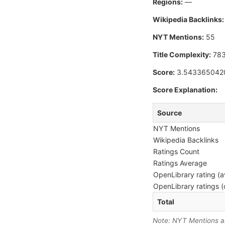
Regions:
—
Wikipedia Backlinks:
NYT Mentions:
55
Title Complexity:
78
Score:
3.543365042
Score Explanation:
Source
NYT Mentions
Wikipedia Backlinks
Ratings Count
Ratings Average
OpenLibrary rating (a
OpenLibrary ratings (
Total
Note: NYT Mentions are