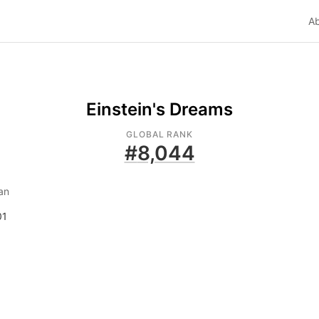
A
Einstein's Dreams
GLOBAL RANK
#
8,044
an
01