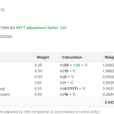
15
31066.80
(NYT adjustment factor:
1.0
)
021642
Weight
Calculation
Weig
0.25
ln(
55
×
1.00
+ 1)
1.006
0.50
ln(
15
+ 1)
1.386
0.50
ln(
0
+ 1)
0.000
1.00
ln(
1
+ 1)
0.693
vg)
0.10
ln(
4.111111
+ 1)
0.1631
count)
0.10
ln(
18
+ 1)
0.294
3.54
 adjusted by title complexity (a score based on word rarity).