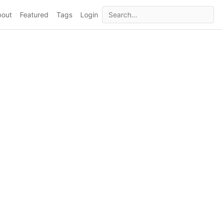
bout
Featured
Tags
Login