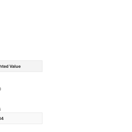
hted Value
3
3
0
1
4
34