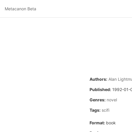
Metacanon Beta
Authors:
Alan Lightm
Published:
1992-01-
Genres:
novel
Tags:
scifi
Format:
book