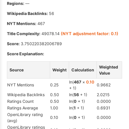
Regions:
—
Wikipedia Backlinks:
56
NYT Mentions:
467
Title Complexity:
49078.14
(NYT adjustment factor:
0.1
)
Score:
3.750220382006789
Score Explanation:
Weighted
Source
Weight
Calculation
Value
ln(
467
×
0.10
NYT Mentions
0.25
0.9662
+ 1)
Wikipedia Backlinks
0.50
ln(
56
+ 1)
2.0215
Ratings Count
0.50
ln(
0
+ 1)
0.0000
Ratings Average
1.00
ln(
1
+ 1)
0.6931
OpenLibrary rating
0.10
ln(
0
+ 1)
0.0000
(avg)
OpenLibrary ratings