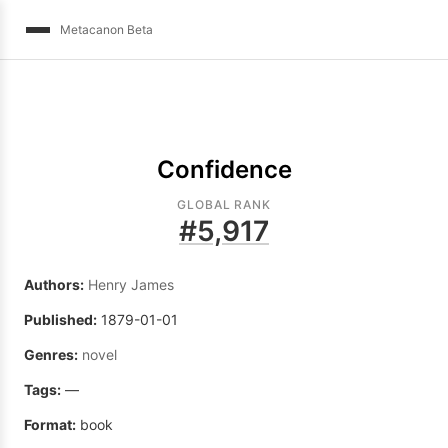
Metacanon Beta
Confidence
GLOBAL RANK
#
5,917
Authors:
Henry James
Published:
1879-01-01
Genres:
novel
Tags:
—
Format:
book