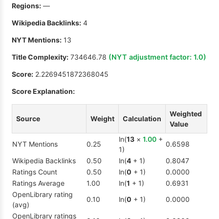
Regions:
—
Wikipedia Backlinks:
4
NYT Mentions:
13
Title Complexity:
734646.78
(NYT adjustment factor:
1.0
)
Score:
2.2269451872368045
Score Explanation:
Weighted
Source
Weight
Calculation
Value
ln(
13
×
1.00
+
NYT Mentions
0.25
0.6598
1)
Wikipedia Backlinks
0.50
ln(
4
+ 1)
0.8047
Ratings Count
0.50
ln(
0
+ 1)
0.0000
Ratings Average
1.00
ln(
1
+ 1)
0.6931
OpenLibrary rating
0.10
ln(
0
+ 1)
0.0000
(avg)
OpenLibrary ratings