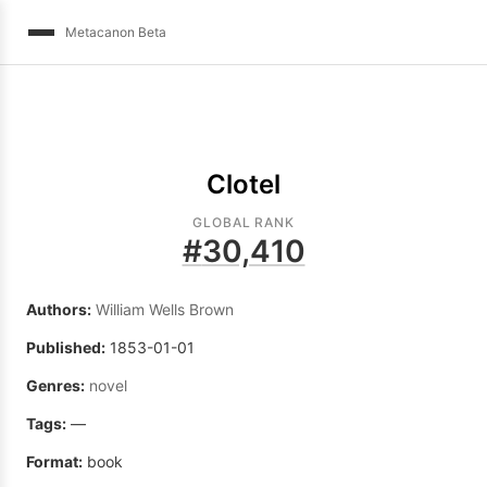
Metacanon Beta
Clotel
GLOBAL RANK
#
30,410
Authors:
William Wells Brown
Published:
1853-01-01
Genres:
novel
Tags:
—
Format:
book