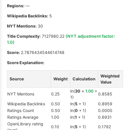
Regions:
—
Wikipedia Backlinks:
5
NYT Mentions:
30
Title Complexity:
7127980.22
(NYT adjustment factor:
1.0
)
Score:
2.7876434544614748
Score Explanation:
Weighted
Source
Weight
Calculation
Value
ln(
30
×
1.00
+
NYT Mentions
0.25
0.8585
1)
Wikipedia Backlinks
0.50
ln(
5
+ 1)
0.8959
Ratings Count
0.50
ln(
0
+ 1)
0.0000
Ratings Average
1.00
ln(
1
+ 1)
0.6931
OpenLibrary rating
0.10
ln(
5
+ 1)
0.1792
(avg)