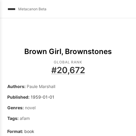
Metacanon Beta
Brown Girl, Brownstones
GLOBAL RANK
#
20,672
Authors:
Paule Marshall
Published:
1959-01-01
Genres:
novel
Tags:
afam
Format:
book