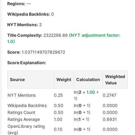
Regions:
—
Wikipedia Backlinks:
0
NYT Mentions:
2
Title Complexity:
2322298.86
(NYT adjustment factor:
1.0
)
Score:
1.0371149707829672
Score Explanation:
Weighted
Source
Weight
Calculation
Value
ln(
2
×
1.00
+
NYT Mentions
0.25
0.2747
1)
Wikipedia Backlinks
0.50
ln(
0
+ 1)
0.0000
Ratings Count
0.50
ln(
0
+ 1)
0.0000
Ratings Average
1.00
ln(
1
+ 1)
0.6931
OpenLibrary rating
0.10
ln(
0
+ 1)
0.0000
(avg)