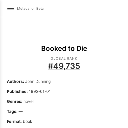
Metacanon Beta
Booked to Die
GLOBAL RANK
#
49,735
Authors:
John Dunning
Published:
1992-01-01
Genres:
novel
Tags:
—
Format:
book