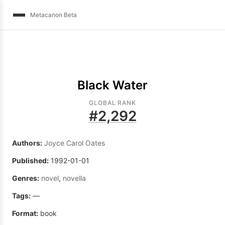
Metacanon Beta
Black Water
GLOBAL RANK
#
2,292
Authors:
Joyce Carol Oates
Published:
1992-01-01
Genres:
novel
,
novella
Tags:
—
Format:
book