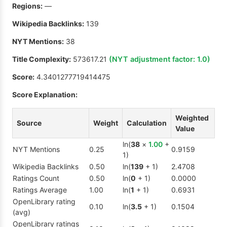
Regions:
—
Wikipedia Backlinks:
139
NYT Mentions:
38
Title Complexity:
573617.21
(NYT adjustment factor:
1.0
)
Score:
4.3401277719414475
Score Explanation:
Weighted
Source
Weight
Calculation
Value
ln(
38
×
1.00
+
NYT Mentions
0.25
0.9159
1)
Wikipedia Backlinks
0.50
ln(
139
+ 1)
2.4708
Ratings Count
0.50
ln(
0
+ 1)
0.0000
Ratings Average
1.00
ln(
1
+ 1)
0.6931
OpenLibrary rating
0.10
ln(
3.5
+ 1)
0.1504
(avg)
OpenLibrary ratings