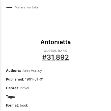
Metacanon Beta
Antonietta
GLOBAL RANK
#
31,892
Authors:
John Hersey
Published:
1991-01-01
Genres:
novel
Tags:
—
Format:
book