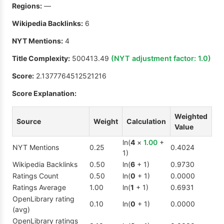
Regions:
—
Wikipedia Backlinks:
6
NYT Mentions:
4
Title Complexity:
500413.49
(NYT adjustment factor:
1.0
)
Score:
2.1377764512521216
Score Explanation:
Weighted
Source
Weight
Calculation
Value
ln(
4
×
1.00
+
NYT Mentions
0.25
0.4024
1)
Wikipedia Backlinks
0.50
ln(
6
+ 1)
0.9730
Ratings Count
0.50
ln(
0
+ 1)
0.0000
Ratings Average
1.00
ln(
1
+ 1)
0.6931
OpenLibrary rating
0.10
ln(
0
+ 1)
0.0000
(avg)
OpenLibrary ratings