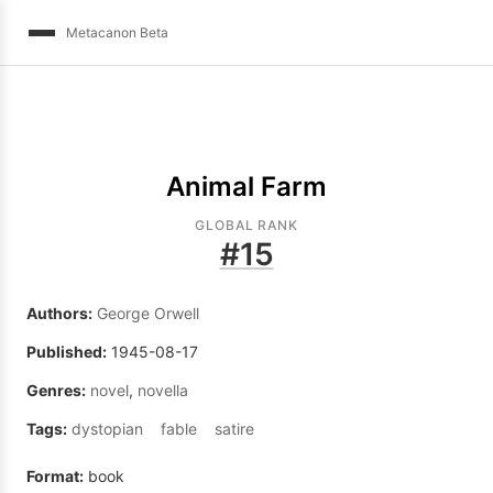
Metacanon Beta
Animal Farm
GLOBAL RANK
#
15
Authors:
George Orwell
Published:
1945-08-17
Genres:
novel
,
novella
Tags:
dystopian
fable
satire
Format:
book