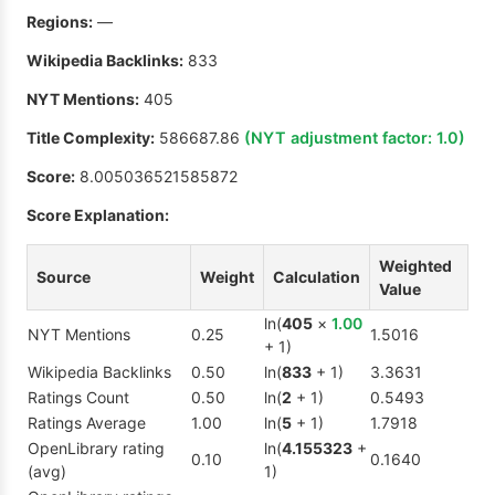
Regions:
—
Wikipedia Backlinks:
833
NYT Mentions:
405
Title Complexity:
586687.86
(NYT adjustment factor:
1.0
)
Score:
8.005036521585872
Score Explanation:
Weighted
Source
Weight
Calculation
Value
ln(
405
×
1.00
NYT Mentions
0.25
1.5016
+ 1)
Wikipedia Backlinks
0.50
ln(
833
+ 1)
3.3631
Ratings Count
0.50
ln(
2
+ 1)
0.5493
Ratings Average
1.00
ln(
5
+ 1)
1.7918
OpenLibrary rating
ln(
4.155323
+
0.10
0.1640
(avg)
1)