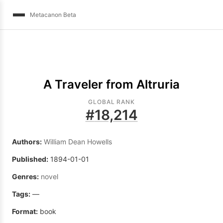
Metacanon Beta
A Traveler from Altruria
GLOBAL RANK
#
18,214
Authors:
William Dean Howells
Published:
1894-01-01
Genres:
novel
Tags:
—
Format:
book