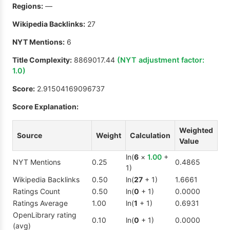
Regions:
—
Wikipedia Backlinks:
27
NYT Mentions:
6
Title Complexity:
8869017.44
(NYT adjustment factor:
1.0
)
Score:
2.91504169096737
Score Explanation:
Weighted
Source
Weight
Calculation
Value
ln(
6
×
1.00
+
NYT Mentions
0.25
0.4865
1)
Wikipedia Backlinks
0.50
ln(
27
+ 1)
1.6661
Ratings Count
0.50
ln(
0
+ 1)
0.0000
Ratings Average
1.00
ln(
1
+ 1)
0.6931
OpenLibrary rating
0.10
ln(
0
+ 1)
0.0000
(avg)