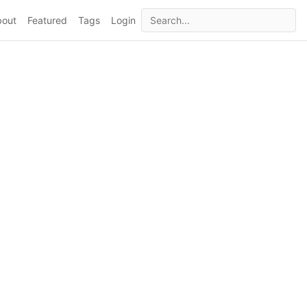
bout
Featured
Tags
Login