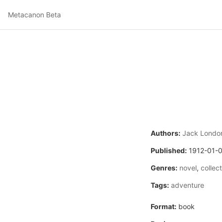
Metacanon Beta
Authors:
Jack Londo
Published:
1912-01-
Genres:
novel
,
collec
Tags:
adventure
Format:
book