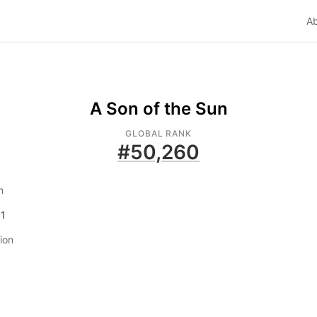
A
A Son of the Sun
GLOBAL RANK
#
50,260
n
01
tion