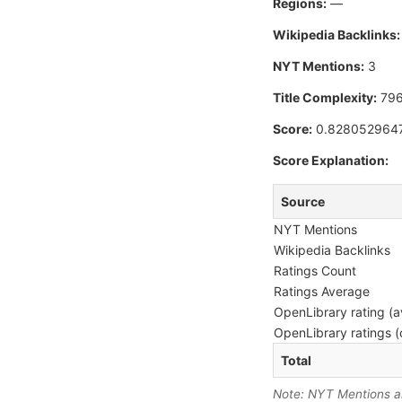
Regions:
—
Wikipedia Backlinks:
NYT Mentions:
3
Title Complexity:
796
Score:
0.828052964
Score Explanation:
Source
NYT Mentions
Wikipedia Backlinks
Ratings Count
Ratings Average
OpenLibrary rating (a
OpenLibrary ratings (
Total
Note: NYT Mentions are