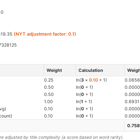
0
19.35
(NYT adjustment factor:
0.1
)
7328125
Weight
Calculation
Weigh
0.25
ln(
3
×
0.10
+ 1)
0.0656
0.50
ln(
0
+ 1)
0.0000
0.50
ln(
0
+ 1)
0.0000
1.00
ln(
1
+ 1)
0.6931
vg)
0.10
ln(
0
+ 1)
0.0000
count)
0.10
ln(
0
+ 1)
0.0000
0.758
 adjusted by title complexity (a score based on word rarity).