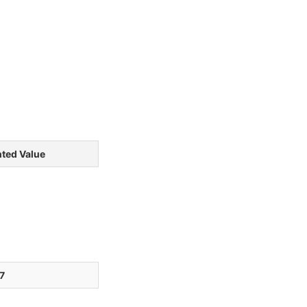
ted Value
7