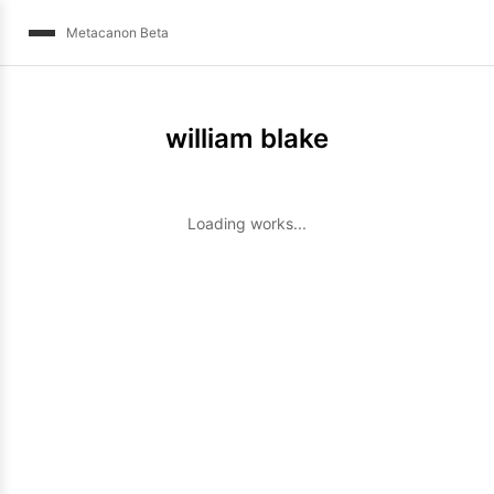
Metacanon Beta
william blake
Loading works...