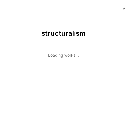
A
structuralism
Loading works...