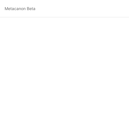
Metacanon Beta