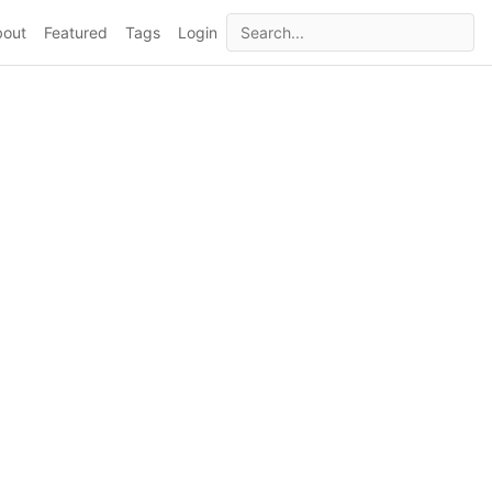
bout
Featured
Tags
Login