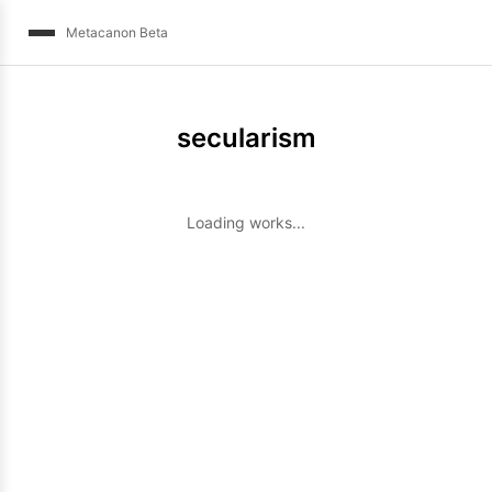
Metacanon Beta
secularism
Loading works...