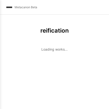
Metacanon Beta
reification
Loading works...