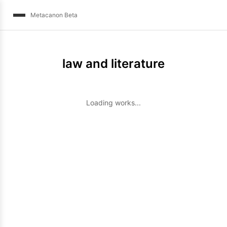
Metacanon Beta
law and literature
Loading works...