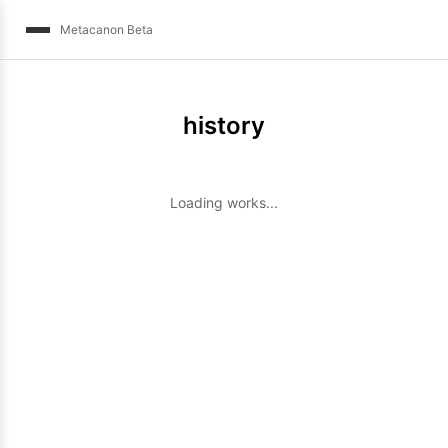
Metacanon Beta
history
Loading works...