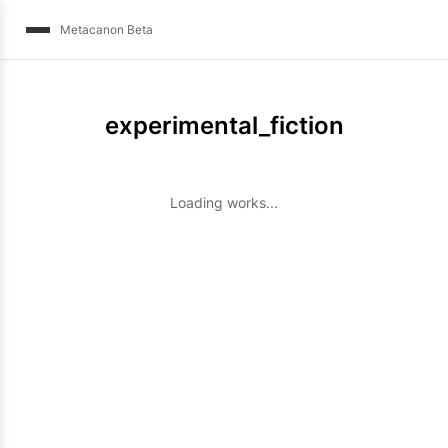
Metacanon Beta
experimental_fiction
Loading works...