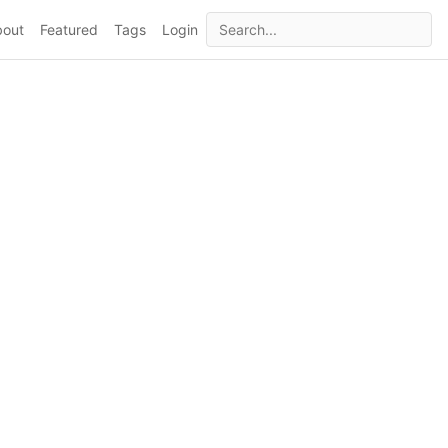
bout
Featured
Tags
Login