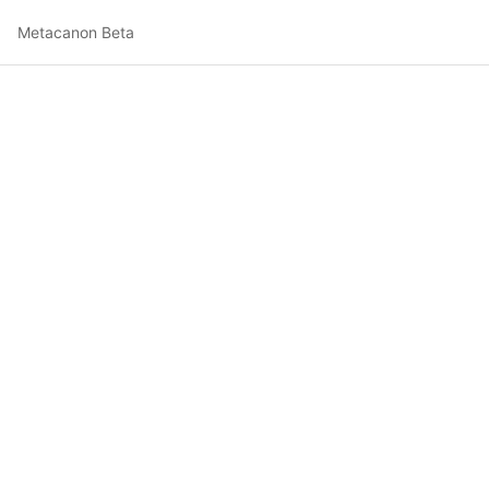
Metacanon Beta