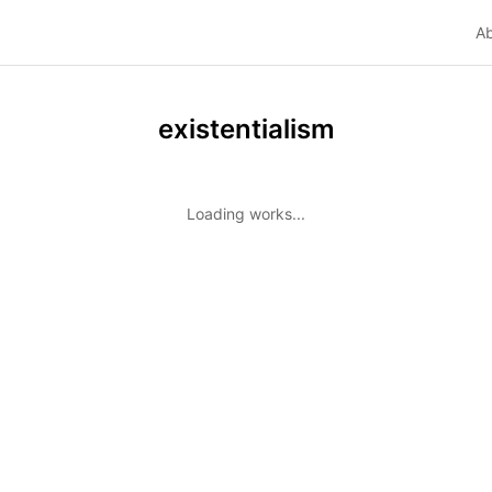
A
existentialism
Loading works...