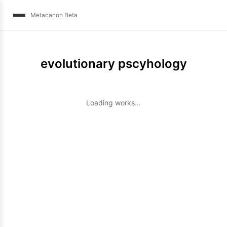
Metacanon Beta
evolutionary pscyhology
Loading works...