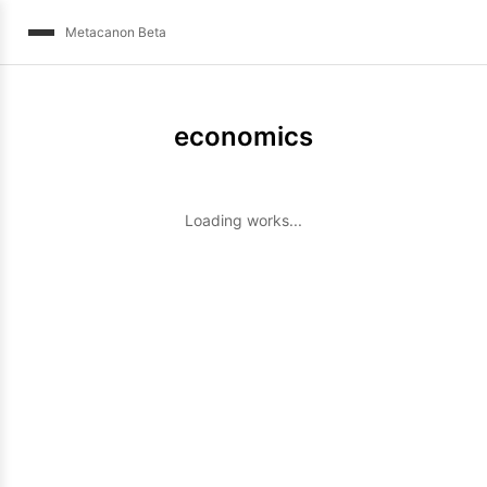
Metacanon Beta
economics
Loading works...