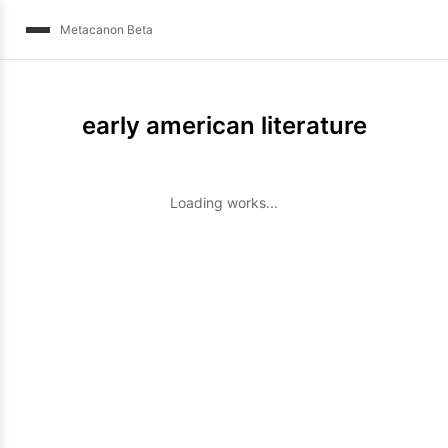
Metacanon Beta
early american literature
Loading works...