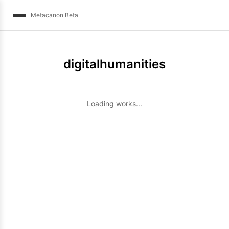
Metacanon Beta
digitalhumanities
Loading works...