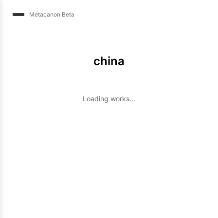
Metacanon Beta
china
Loading works...