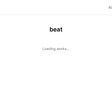
A
beat
Loading works...