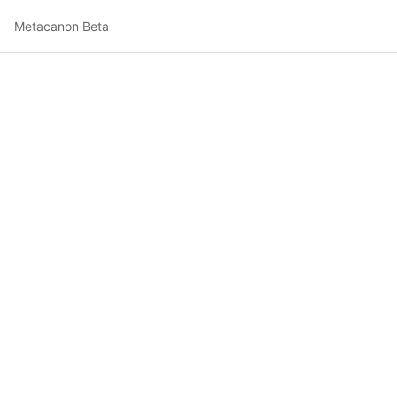
Metacanon Beta