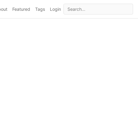
bout
Featured
Tags
Login