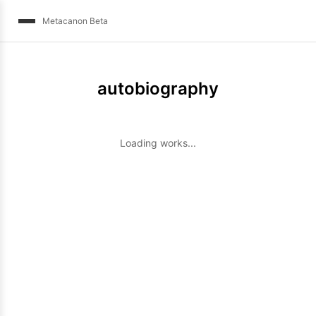
Metacanon Beta
autobiography
Loading works...