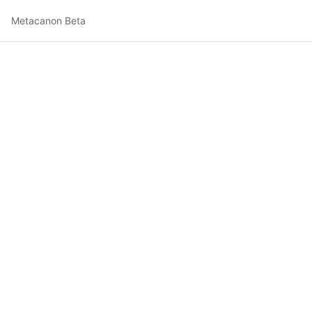
Metacanon Beta