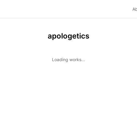
A
apologetics
Loading works...