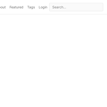
bout
Featured
Tags
Login