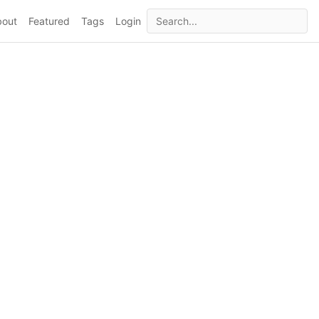
bout
Featured
Tags
Login