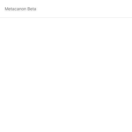
Metacanon Beta