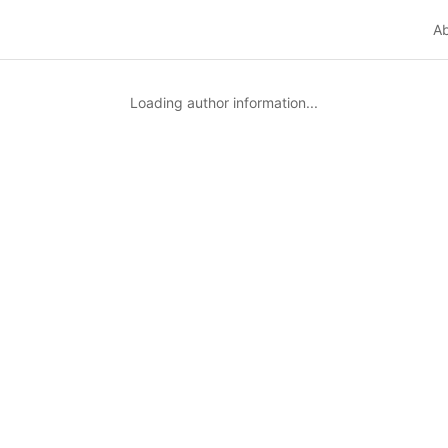
A
Loading author information...