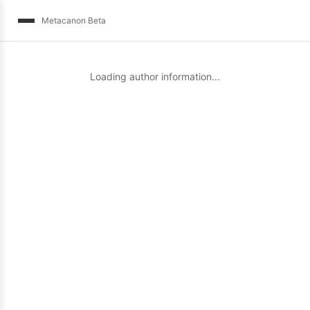
Metacanon Beta
Loading author information...