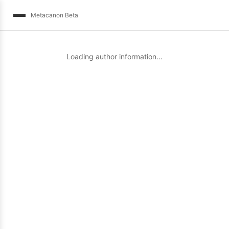
Metacanon Beta
Loading author information...