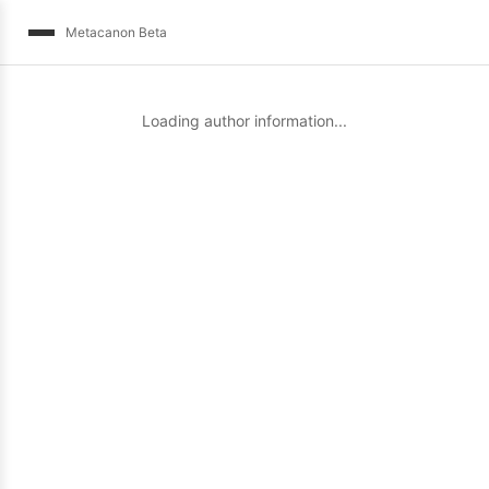
Metacanon Beta
Loading author information...