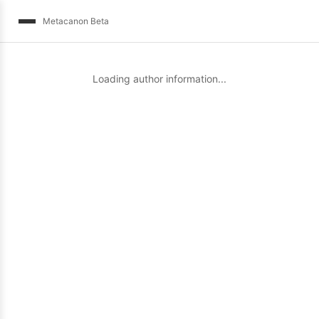
Metacanon Beta
Loading author information...