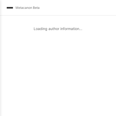
Metacanon Beta
Loading author information...