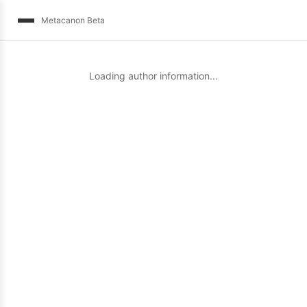
Metacanon Beta
Loading author information...